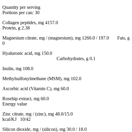
Quantity per serving
Portions per can: 30
Collagen peptides, mg 4157.0
Protein, g 2.38
Magnesium citrate, mg / (magnesium), mg 1260.0 / 197.0 Fats, g
0
Hyaluronic acid, mg 150.0
Carbohydrates, g 0.1
Inulin, mg 108.0
Methylsulfonylmethane (MSM), mg 102.0
Ascorbic acid (Vitamin C), mg 60.0
Rosehip extract, mg 60.0
Energy value
Zinc citrate, mg / (zinc), mg 48.0/15.0
kcal/KJ 10/42
Silicon dioxide, mg / (silicon), mg 30.0 / 18.0