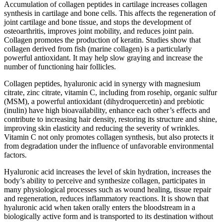
Accumulation of collagen peptides in cartilage increases collagen
synthesis in cartilage and bone cells. This affects the regeneration of
joint cartilage and bone tissue, and stops the development of
osteoarthritis, improves joint mobility, and reduces joint pain.
Collagen promotes the production of keratin. Studies show that
collagen derived from fish (marine collagen) is a particularly
powerful antioxidant. It may help slow graying and increase the
number of functioning hair follicles.
Collagen peptides, hyaluronic acid in synergy with magnesium
citrate, zinc citrate, vitamin C, including from rosehip, organic sulfur
(MSM), a powerful antioxidant (dihydroquercetin) and prebiotic
(inulin) have high bioavailability, enhance each other’s effects and
contribute to increasing hair density, restoring its structure and shine,
improving skin elasticity and reducing the severity of wrinkles.
Vitamin C not only promotes collagen synthesis, but also protects it
from degradation under the influence of unfavorable environmental
factors.
Hyaluronic acid increases the level of skin hydration, increases the
body’s ability to perceive and synthesize collagen, participates in
many physiological processes such as wound healing, tissue repair
and regeneration, reduces inflammatory reactions. It is shown that
hyaluronic acid when taken orally enters the bloodstream in a
biologically active form and is transported to its destination without