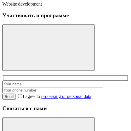
Website development
Участвовать в программе
I agree to
processing of personal data
Send
Связаться с нами