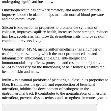
undergoing significant breakdown.
Dihydroquercetin has anti-inflammatory and antioxidant effects,
improves blood circulation, helps maintain normal blood pressure
and cholesterol levels.
Silicon is known for its properties to promote the synthesis of
collagen, improves capillary health, increases bone strength, reduces
hair loss, accelerates hair growth, strengthens nails, improves skin
condition, prevents laxity.
Organic sulfur (MSM, methylsulfonylmethane) has a number of
useful properties, among which the most pronounced are anti-
inflammatory, antioxidant, anti-aging, anti-allergic and
immunomodulatory effects, protection and restoration of joints.
MSM is necessary for the functioning of hair follicles, ensures the
health of skin and nails.
Inulin – is a natural prebiotic of plant origin, close in its properties to
fiber. It stimulates the growth and reproduction of beneficial
microflora, inhibits the development of pathogens in the
gastrointestinal tract. It contributes to the normalization of intestinal
microflora, prevents dysbacteriosis and strengthens immune system.