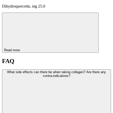
Dihydroquercetin, mg 25.0
Read more
FAQ
What side effects can there be when taking collagen? Are there any
contra-indications?