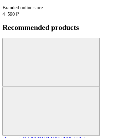
Branded online store
4 590
₽
Recommended products