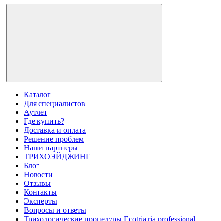
Каталог
Для специалистов
Аутлет
Где купить?
Доставка и оплата
Решение проблем
Наши партнеры
ТРИХОЭЙДЖИНГ
Блог
Новости
Отзывы
Контакты
Эксперты
Вопросы и ответы
Трихологические процедуры Ecotriatria professional