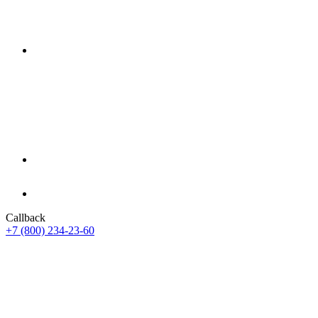
Callback
+7 (800) 234-23-60