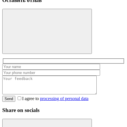
Оставить отзыв
I agree to
processing of personal data
Send
Share on socials