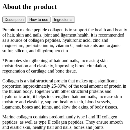
About the product
Description
How to use
Ingredients
Premium marine peptide collagen is to support the health and beauty
of hair, skin and nails, joint and ligament health, it is recommended
as a source of collagen peptides, hyaluronic acid, zinc and
magnesium, prebiotic inulin, vitamin C, antioxidants and organic
sulfur, silicon, and dihydroquercetin.
*Promotes strengthening of hair and nails, increasing skin
moisturization and elasticity, improving blood circulation,
regeneration of cartilage and bone tissue.
Collagen is a vital structural protein that makes up a significant
proportion (approximately 25-30%) of the total amount of protein in
the human body. Together with other structural proteins and
hyaluronic acid, it helps to strengthen hair and nails, increase skin
moisture and elasticity, support healthy teeth, blood vessels,
ligaments, bones and joints, and slow the aging of body tissues.
Marine collagen contains predominantly type I and III collagen
peptides, as well as type II collagen peptides. They ensure smooth
and elastic skin, healthy hair and nails, bones and joints.