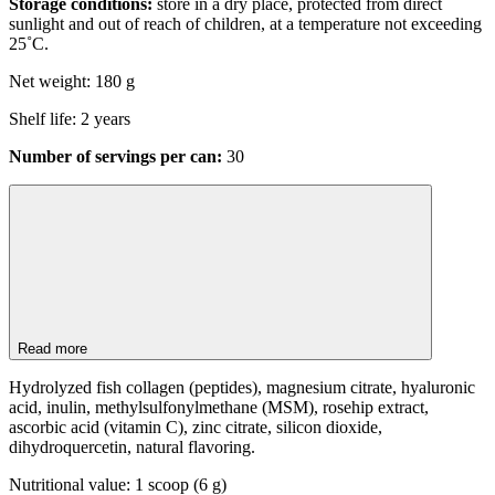
Storage conditions:
store in a dry place, protected from direct
sunlight and out of reach of children, at a temperature not exceeding
25˚C.
Net weight: 180 g
Shelf life: 2 years
Number of servings per can:
30
Read more
Hydrolyzed fish collagen (peptides), magnesium citrate, hyaluronic
acid, inulin, methylsulfonylmethane (MSM), rosehip extract,
ascorbic acid (vitamin C), zinc citrate, silicon dioxide,
dihydroquercetin, natural flavoring.
Nutritional value: 1 scoop (6 g)