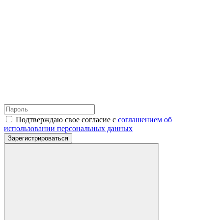
Подтверждаю свое согласие с
соглашением об
использовании персональных данных
Зарегистрироваться