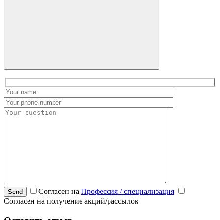
Согласен на
Профессия / специализация
Send
Согласен на получение акций/рассылок