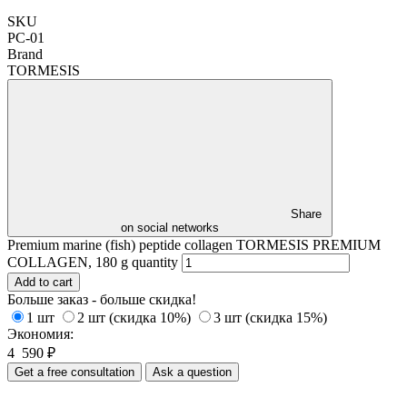
SKU
РС-01
Brand
TORMESIS
Share
on social networks
Premium marine (fish) peptide collagen TORMESIS PREMIUM
COLLAGEN, 180 g quantity
Add to cart
Больше заказ - больше скидка!
1 шт
2 шт (скидка 10%)
3 шт (скидка 15%)
Экономия:
4 590
₽
Get a free consultation
Ask a question