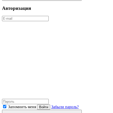
Авторизация
Запомнить меня
Забыли пароль?
Войти