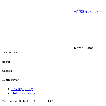
+7 (800) 234-23-60
Kazan, Khadi
Taktasha str., 1
About
Catalog
To the buyer
Privacy policy
Data processing
© 2020-2026 FITOLOOKS LLC