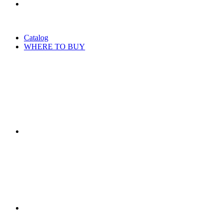
Catalog
WHERE TO BUY