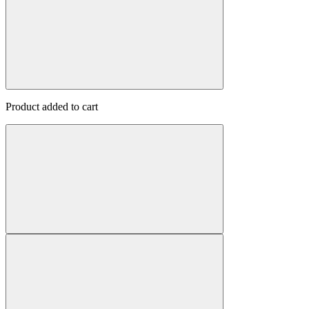
Product added to cart