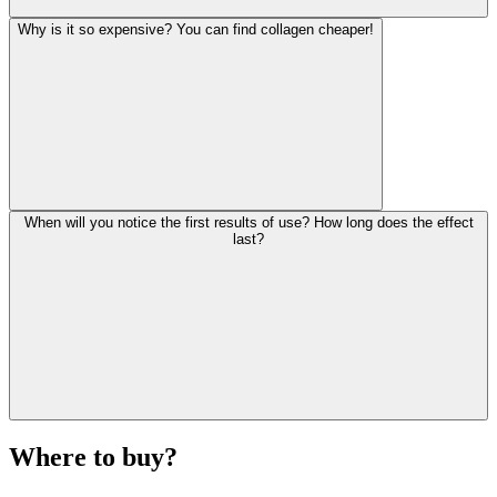
Why is it so expensive? You can find collagen cheaper!
When will you notice the first results of use? How long does the effect
last?
Where to buy?