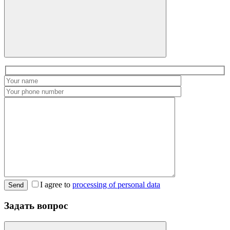
I agree to
processing of personal data
Send
Задать вопрос