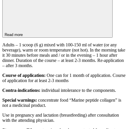
Read more
Adults – 1 scoop (6 g) mixed with 100-150 ml of water (or any
beverage), warm or room temperature (not hot). In the morning take
it 30 minutes before meals and / or in the evening – 1 hour after
dinner. Duration of the course – at least 2-3 months. Re-application
– after 3 months.
Course of application:
One can for 1 month of application. Course
of application for at least 2-3 months
Contra-indications:
individual intolerance to the components.
Special warnings:
concentrate food “Marine peptide collagen” is
not a medicinal product.
Use in pregnancy and lactation (breastfeeding) after consultation
with the attending physician.