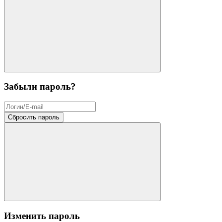
Забыли пароль?
Сбросить пароль
Изменить пароль