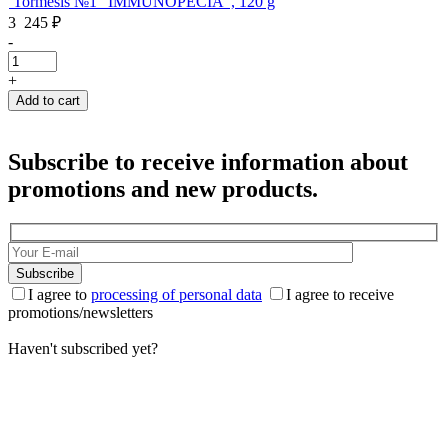
Tormesis №1 "IMMUNOPECIA", 120 g
3 245
₽
-
-
+
Add to cart
Subscribe to receive information about
promotions and new products.
Subscribe
I agree to
processing of personal data
I agree to receive
promotions/newsletters
Haven't subscribed yet?