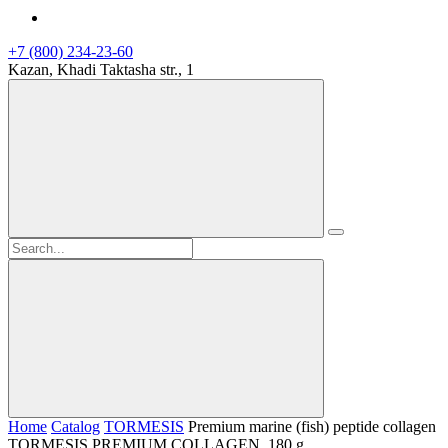
+7 (800) 234-23-60
Kazan, Khadi Taktasha str., 1
Home
Catalog
TORMESIS
Premium marine (fish) peptide collagen
TORMESIS PREMIUM COLLAGEN, 180 g