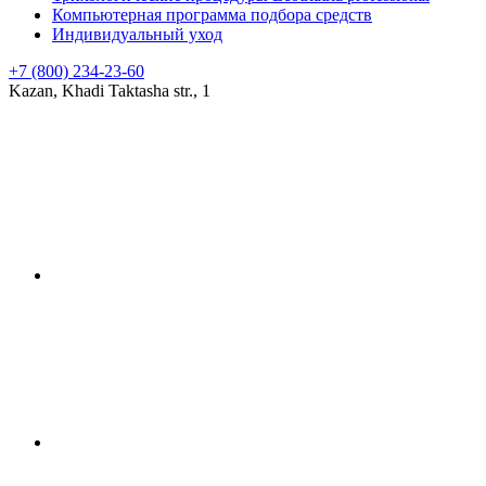
Компьютерная программа подбора средств
Индивидуальный уход
+7 (800) 234-23-60
Kazan, Khadi Taktasha str., 1