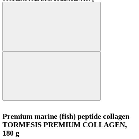
Premium marine (fish) peptide collagen
TORMESIS PREMIUM COLLAGEN,
180 g