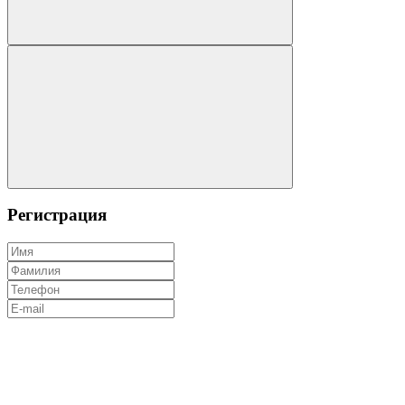
Регистрация