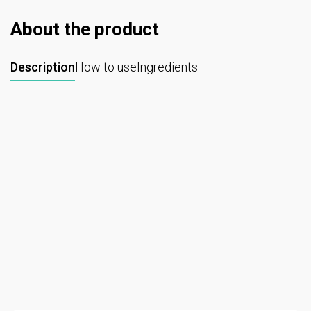
About the product
Description
How to use
Ingredients