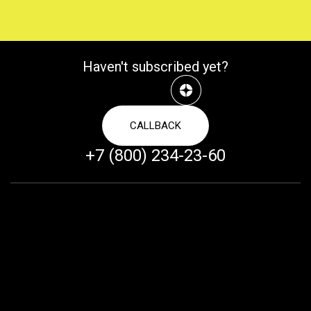
Haven't subscribed yet?
CALLBACK
+7 (800) 234-23-60