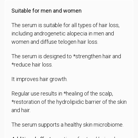
Suitable for men and women
The serum is suitable for all types of hair loss,
including androgenetic alopecia in men and
women and diffuse telogen hair loss.
The serum is designed to *strengthen hair and
*reduce hair loss.
It improves hair growth.
Regular use results in *healing of the scalp,
*restoration of the hydrolipidic barrier of the skin
and hair.
The serum supports a healthy skin microbiome.