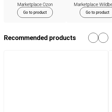
Marketplace Ozon
Marketplace Wildbe
Go to product
Go to product
Recommended products