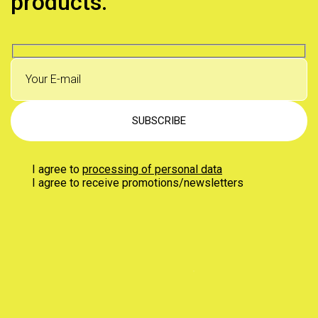
products.
SUBSCRIBE
I agree to
processing of personal data
I agree to receive promotions/newsletters