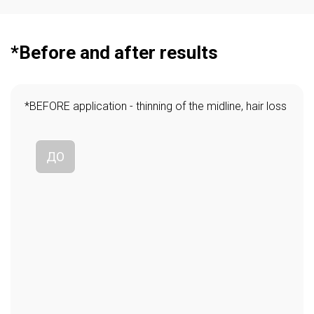
*Before and after results
*BEFORE application - thinning of the midline, hair loss
ДО