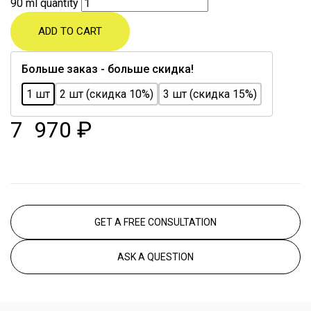
90 ml quantity
ADD TO CART
Больше заказ - больше скидка!
1 шт
2 шт (скидка 10%)
3 шт (скидка 15%)
7 970
₽
GET A FREE CONSULTATION
ASK A QUESTION