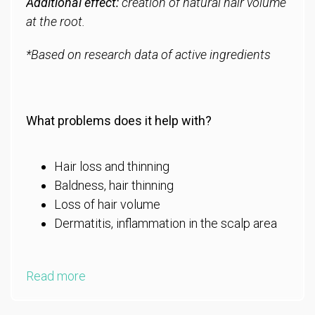
Additional effect:
creation of natural hair volume
at the root.
*Based on research data of active ingredients
What problems does it help with?
Hair loss and thinning
Baldness, hair thinning
Loss of hair volume
Dermatitis, inflammation in the scalp area
Read more