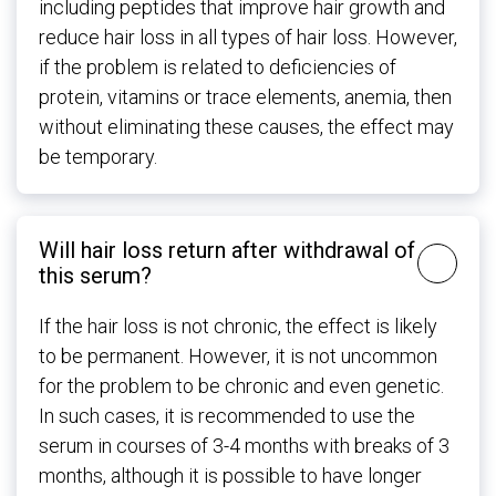
including peptides that improve hair growth and
reduce hair loss in all types of hair loss. However,
if the problem is related to deficiencies of
protein, vitamins or trace elements, anemia, then
without eliminating these causes, the effect may
be temporary.
Will hair loss return after withdrawal of
this serum?
If the hair loss is not chronic, the effect is likely
to be permanent. However, it is not uncommon
for the problem to be chronic and even genetic.
In such cases, it is recommended to use the
serum in courses of 3-4 months with breaks of 3
months, although it is possible to have longer