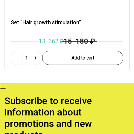
Set “Hair growth stimulation”
15 180
₽
13 662
₽
Add to cart
-
+
Subscribe to receive
information about
promotions and new