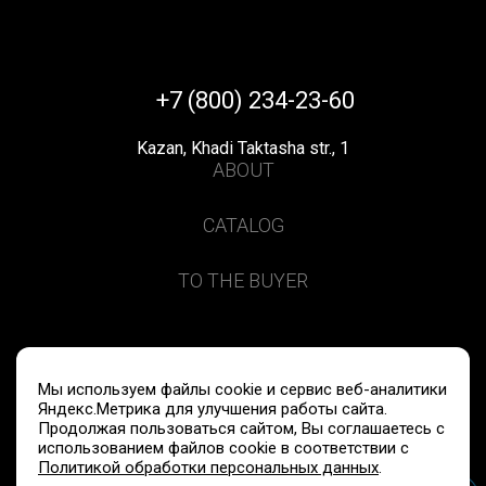
+7 (800) 234-23-60
Kazan, Khadi Taktasha str., 1
ABOUT
CATALOG
TO THE BUYER
Privacy policy
Data processing
Мы используем файлы cookie и сервис веб-аналитики
Яндекс.Метрика для улучшения работы сайта.
Продолжая пользоваться сайтом, Вы соглашаетесь с
© 2020-2026 FITOLOOKS LLC
использованием файлов cookie в соответствии с
Политикой обработки персональных данных
.