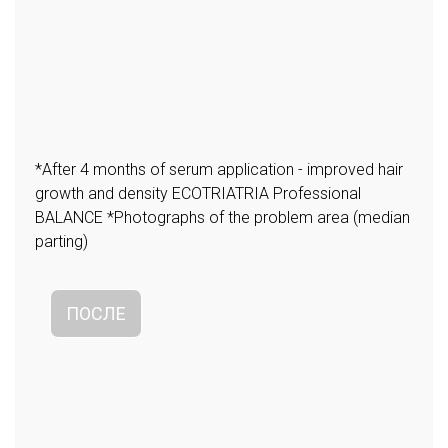
*After 4 months of serum application - improved hair
growth and density ECOTRIATRIA Professional
BALANCE *Photographs of the problem area (median
parting)
ПОСЛЕ