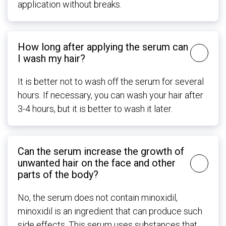
application without breaks.
How long after applying the serum can
I wash my hair?
It is better not to wash off the serum for several
hours. If necessary, you can wash your hair after
3-4 hours, but it is better to wash it later.
Can the serum increase the growth of
unwanted hair on the face and other
parts of the body?
No, the serum does not contain minoxidil,
minoxidil is an ingredient that can produce such
side effects. This serum uses substances that