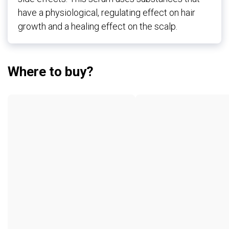
have a physiological, regulating effect on hair
growth and a healing effect on the scalp.
Where to buy?