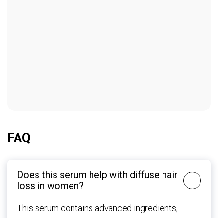
FAQ
Does this serum help with diffuse hair
loss in women?
This serum contains advanced ingredients,