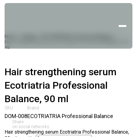
Home
Catalog
ECOTRIATRIA Professional Balance
Hair strengthening serum Ecotriatria Professional Balance, 90
ml
Hair strengthening serum
Ecotriatria Professional
Balance, 90 ml
SKU
Brand
DOM-008
ECOTRIATRIA Professional Balance
Share
on social networks
Hair strengthening serum Ecotriatria Professional Balance,