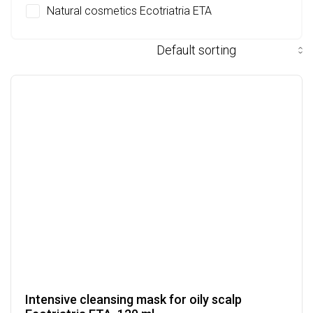
Natural cosmetics Ecotriatria ETA
Intensive cleansing mask for oily scalp