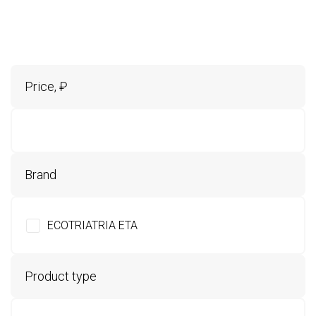
Price, ₽
Brand
ECOTRIATRIA ETA
Product type