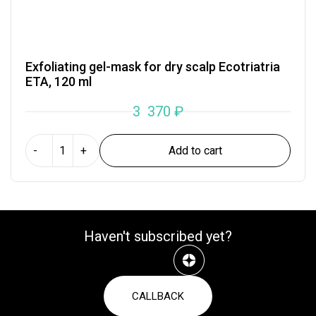
Exfoliating gel-mask for dry scalp Ecotriatria
ETA, 120 ml
3 370
₽
Add to cart
-
+
Haven't subscribed yet?
CALLBACK