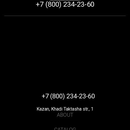
+7 (800) 234-23-60
+7 (800) 234-23-60
Kazan, Khadi Taktasha str., 1
ABOUT
CATALOG