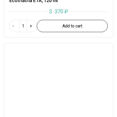
Ecotriatria ETA, 120 ml
3 370
₽
Add to cart
-
+