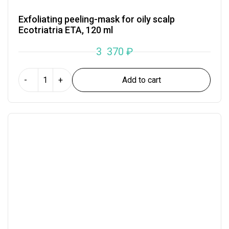
Exfoliating peeling-mask for oily scalp
Ecotriatria ETA, 120 ml
3 370
₽
Add to cart
-
+